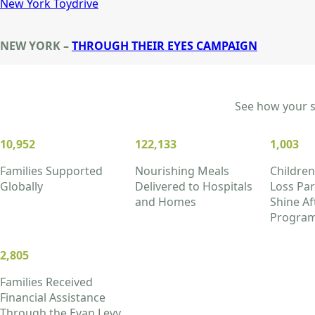
New York Toydrive
NEW YORK –
THROUGH THEIR EYES CAMPAIGN
See how your su
10,952
122,133
1,003
Families Supported
Nourishing Meals
Children
Globally
Delivered to Hospitals
Loss Part
and Homes
Shine Af
Progra
2,805
Families Received
Financial Assistance
Through the Evan Levy