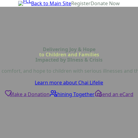
Back to Main Site
Register
Donate Now
Delivering Joy & Hope
to Children and Families
Impacted by Illness & Crisis
 comfort, and hope to children with serious illnesses and th
Learn more about Chai Lifelie
Make a Donation
Shining Together
Send an eCard