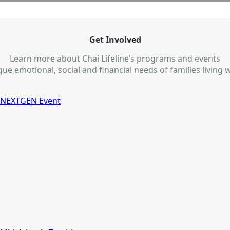
Get Involved
Learn more about Chai Lifeline’s programs and events
e emotional, social and financial needs of families living wi
NEXTGEN Event