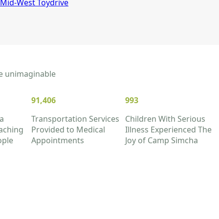
Mid-West Toydrive
the unimaginable
91,406
993
a
Transportation Services
Children With Serious
aching
Provided to Medical
Illness Experienced The
ople
Appointments
Joy of Camp Simcha