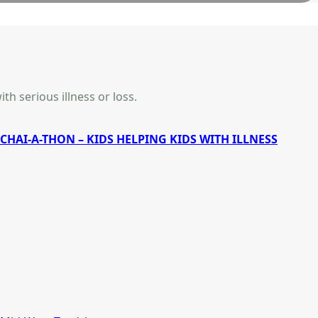
th serious illness or loss.
CHAI-A-THON – KIDS HELPING KIDS WITH ILLNESS