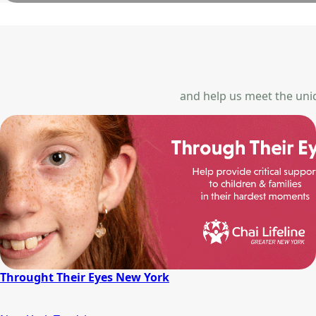
and help us meet the uniqu
Throught Their Eyes New York