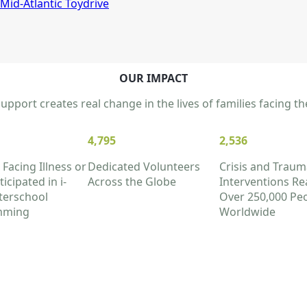
Mid-Atlantic Toydrive
OUR IMPACT
pport creates real change in the lives of families facing 
4,795
2,536
 Facing Illness or
Dedicated Volunteers
Crisis and Traum
icipated in i-
Across the Globe
Interventions Re
terschool
Over 250,000 Pe
mming
Worldwide